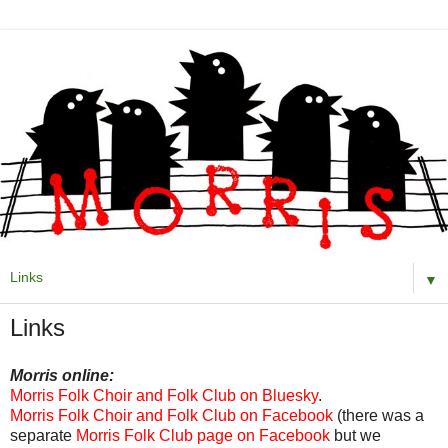
▼
Links
Morris online:
Morris Folk Choir and Folk Club on Bluesky
.
Morris Folk Choir and Folk Club on Facebook
(there was a
separate
Morris Folk Club page on Facebook
but we