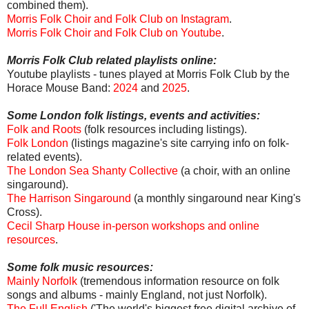
combined them).
Morris Folk Choir and Folk Club on Instagram
.
Morris Folk Choir and Folk Club on Youtube
.
Morris Folk Club related playlists online:
Youtube playlists - tunes played at Morris Folk Club by the
Horace Mouse Band:
2024
and
2025
.
Some London folk listings, events and activities:
Folk and Roots
(folk resources including listings).
Folk London
(listings magazine's site carrying info on folk-
related events).
The London Sea Shanty Collective
(a choir, with an online
singaround).
The Harrison Singaround
(a monthly singaround near King's
Cross).
Cecil Sharp House in-person workshops and online
resources
.
Some folk music resources:
Mainly Norfolk
(tremendous information resource on folk
songs and albums - mainly England, not just Norfolk).
The Full English
('The world's biggest free digital archive of