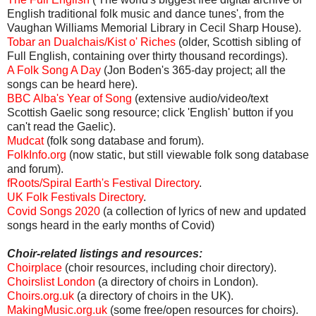
English traditional folk music and dance tunes', from the
Vaughan Williams Memorial Library in Cecil Sharp House).
Tobar an Dualchais/Kist o' Riches
(older, Scottish sibling of
Full English, containing over thirty thousand recordings).
A Folk Song A Day
(Jon Boden's 365-day project; all the
songs can be heard here).
BBC Alba's Year of Song
(extensive audio/video/text
Scottish Gaelic song resource; click 'English' button if you
can't read the Gaelic).
Mudcat
(folk song database and forum).
FolkInfo.org
(now static, but still viewable folk song database
and forum).
fRoots/Spiral Earth's Festival Directory
.
UK Folk Festivals Directory
.
Covid Songs 2020
(a collection of lyrics of new and updated
songs heard in the early months of Covid)
Choir-related listings and resources:
Choirplace
(choir resources, including choir directory).
Choirslist London
(a directory of choirs in London).
Choirs.org.uk
(a directory of choirs in the UK).
MakingMusic.org.uk
(some free/open resources for choirs).